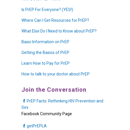
Is PrEP For Everyone? (YES!)
Where Can I Get Resources for PrEP?
What Else Do I Need to Know about PrEP?
Basic Information on PrEP
Getting the Basics of PrEP
Learn How to Pay for PrEP
How to talk to your doctor about PrEP
Join the Conversation
PrEP Facts: Rethinking HIV Prevention and
Sex
Facebook Community Page
getPrEPLA