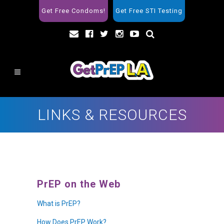
Get Free Condoms!
Get Free STI Testing
LINKS & RESOURCES
PrEP on the Web
What is PrEP?
How Does PrEP Work?