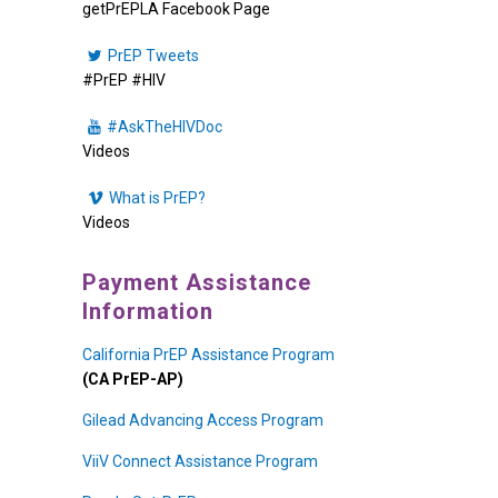
getPrEPLA Facebook Page
PrEP Tweets
#PrEP #HIV
#AskTheHIVDoc
Videos
What is PrEP?
Videos
Payment Assistance
Information
California PrEP Assistance Program
(CA PrEP-AP)
Gilead Advancing Access Program
ViiV Connect Assistance Program