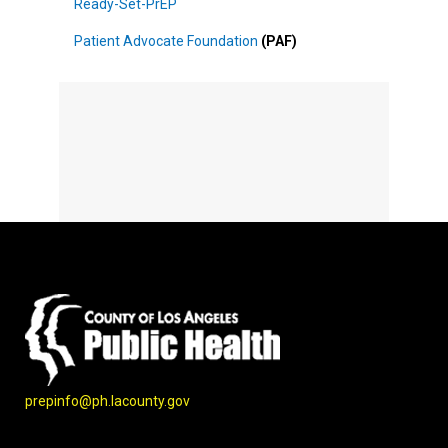
Ready-Set-PrEP
Patient Advocate Foundation
(PAF)
prepinfo@ph.lacounty.gov